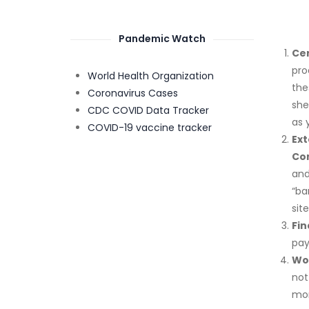
Pandemic Watch
Ce
pro
World Health Organization
the
Coronavirus Cases
she
CDC COVID Data Tracker
as 
COVID-19 vaccine tracker
Ex
Com
and
“ba
sit
Fin
pay
Wo
not
mon