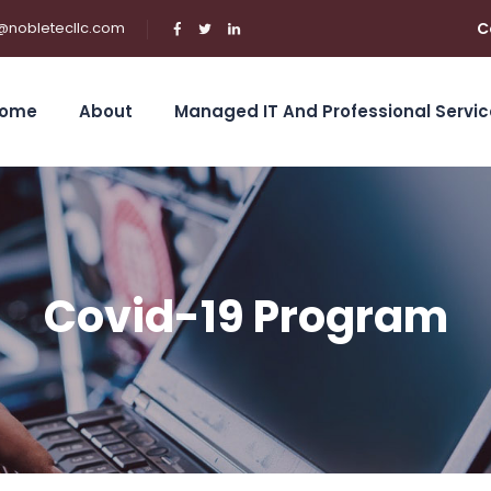
@nobletecllc.com
C
ome
About
Managed IT And Professional Servic
Covid-19 Program