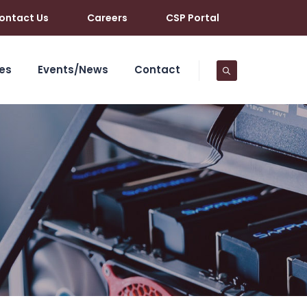
ontact Us
Careers
CSP Portal
es
Events/News
Contact