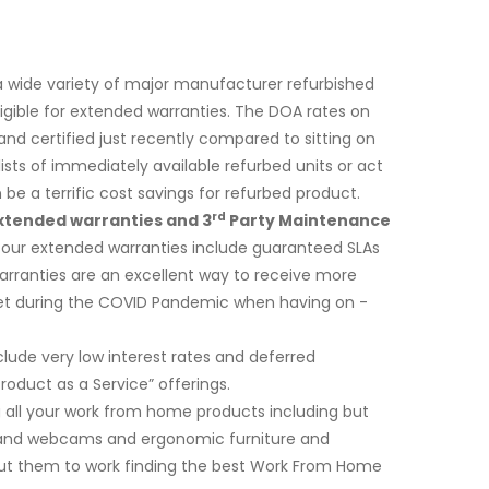
a wide variety of major manufacturer refurbished
ligible for extended warranties. The DOA rates on
d certified just recently compared to sitting on
sts of immediately available refurbed units or act
e a terrific cost savings for refurbed product.
rd
xtended warranties and 3
Party Maintenance
f our extended warranties include guaranteed SLAs
 warranties are an excellent way to receive more
dget during the COVID Pandemic when having on -
ude very low interest rates and deferred
duct as a Service” offerings.
ng all your work from home products including but
s and webcams and ergonomic furniture and
put them to work finding the best Work From Home