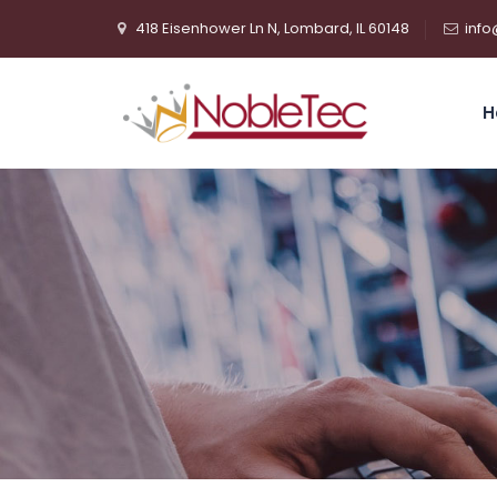
418 Eisenhower Ln N, Lombard, IL 60148
info
H