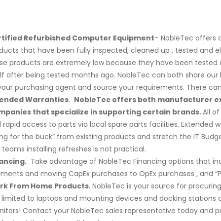
rtified Refurbished Computer Equipment
– NobleTec offers 
ducts that have been fully inspected, cleaned up , tested and e
se products are extremely low because they have been tested an
lf after being tested months ago. NobleTec can both share our li
your purchasing agent and source your requirements. There can b
tended Warranties
.
NobleTec offers both manufacturer e
panies that specialize in supporting certain brands.
All o
 rapid access to parts via local spare parts facilities. Extended
ng for the buck” from existing products and stretch the IT Bu
e teams installing refreshes is not practical.
ancing.
Take advantage of NobleTec Financing options that incl
ments and moving CapEx purchases to OpEx purchases , and “Pro
rk From Home Products
. NobleTec is your source for procuri
 limited to laptops and mounting devices and docking station
itors! Contact your NobleTec sales representative today and 