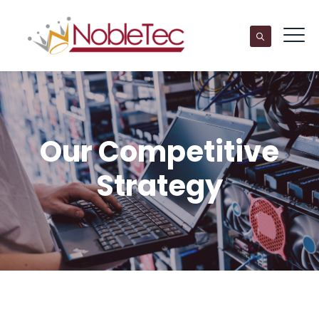
Our Competitive
Strategy