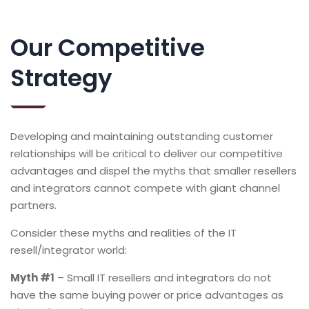
Our Competitive
Strategy
Developing and maintaining outstanding customer
relationships will be critical to deliver our competitive
advantages and dispel the myths that smaller resellers
and integrators cannot compete with giant channel
partners.
Consider these myths and realities of the IT
resell/integrator world:
Myth #1
– Small IT resellers and integrators do not
have the same buying power or price advantages as