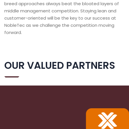
breed approaches always beat the bloated layers of
middle management competition. Staying lean and
customer-oriented will be the key to our success at
NobleTec as we challenge the competition moving
forward.
OUR VALUED PARTNERS