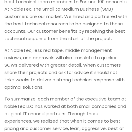
best technical team members to Fortune 100 accounts.
At NobleTec, the Small to Medium Business (SMB)
customers are our market. We hired and partnered with
the best technical resources to be assigned to these
accounts. Our customer benefits by receiving the best
technical response from the start of the project.
At NobleTec, less red tape, middle management
reviews, and approvals will also translate to quicker
SOWs delivered with greater detail. When customers
share their projects and ask for advice it should not
take weeks to deliver a strong technical response with
optimal solutions.
To summarize, each member of the executive team at
NobleTec LLC has worked at both small companies and
at giant IT channel partners. Through these
experiences, we realized that when it comes to best
pricing and customer service, lean, aggressive, best of