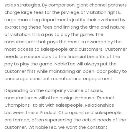
sales strategies. By comparison, giant channel partners
charge large fees for the privilege of visitation rights.
Large marketing departments justify their overhead by
extracting these fees and limiting the time and nature
of visitation. It is a pay to play the game. The
manufacturer that pays the most is rewarded by the
most access to salespeople and customers. Customer
needs are secondary to the financial benefits of the
pay to play the game. NobleTec will always put the
customer first while maintaining an open-door policy to
encourage constant manufacturer engagement.
Depending on the company volume of sales,
manufacturers will often assign in-house “Product
Champions” to sit with salespeople. Relationships
between these Product Champions and salespeople
are formed, often superseding the actual needs of the
customer. At NobleTec, we want the constant