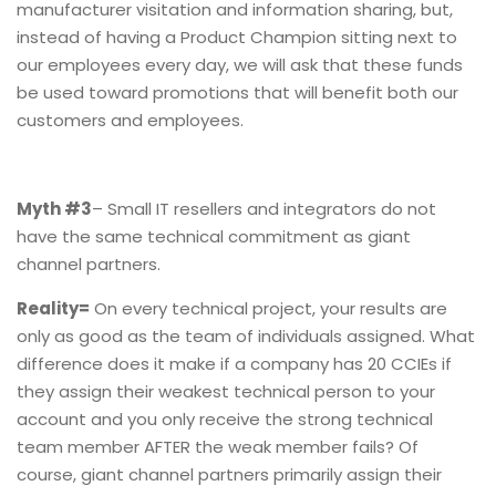
manufacturer visitation and information sharing, but,
instead of having a Product Champion sitting next to
our employees every day, we will ask that these funds
be used toward promotions that will benefit both our
customers and employees.
Myth #3
– Small IT resellers and integrators do not
have the same technical commitment as giant
channel partners.
Reality=
On every technical project, your results are
only as good as the team of individuals assigned. What
difference does it make if a company has 20 CCIEs if
they assign their weakest technical person to your
account and you only receive the strong technical
team member AFTER the weak member fails? Of
course, giant channel partners primarily assign their