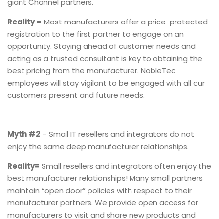
giant Channel partners.
Reality
= Most manufacturers offer a price-protected
registration to the first partner to engage on an
opportunity. Staying ahead of customer needs and
acting as a trusted consultant is key to obtaining the
best pricing from the manufacturer. NobleTec
employees will stay vigilant to be engaged with all our
customers present and future needs.
Myth #2
– Small IT resellers and integrators do not
enjoy the same deep manufacturer relationships.
Reality=
Small resellers and integrators often enjoy the
best manufacturer relationships! Many small partners
maintain “open door” policies with respect to their
manufacturer partners. We provide open access for
manufacturers to visit and share new products and