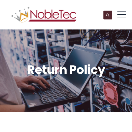
Return Policy