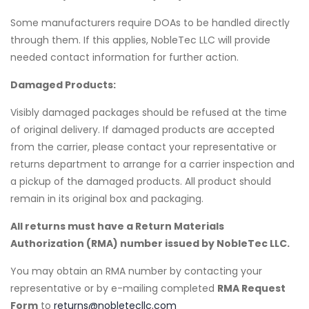
Some manufacturers require DOAs to be handled directly
through them. If this applies, NobleTec LLC will provide
needed contact information for further action.
Damaged Products:
Visibly damaged packages should be refused at the time
of original delivery. If damaged products are accepted
from the carrier, please contact your representative or
returns department to arrange for a carrier inspection and
a pickup of the damaged products. All product should
remain in its original box and packaging.
All returns must have a Return Materials
Authorization (RMA) number issued by NobleTec LLC.
You may obtain an RMA number by contacting your
representative or by e-mailing completed
RMA Request
Form
to
returns@nobletecllc.com