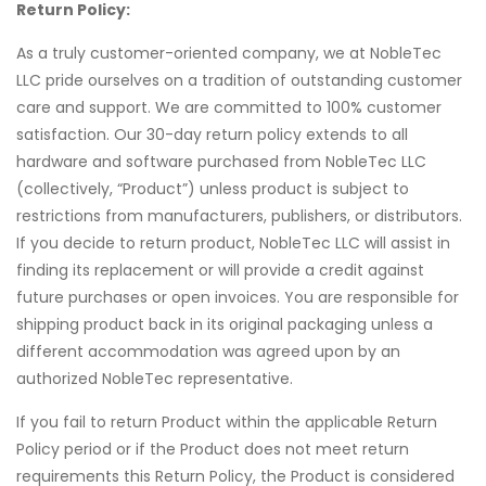
Return Policy:
As a truly customer-oriented company, we at NobleTec
LLC pride ourselves on a tradition of outstanding customer
care and support. We are committed to 100% customer
satisfaction. Our 30-day return policy extends to all
hardware and software purchased from NobleTec LLC
(collectively, “Product”) unless product is subject to
restrictions from manufacturers, publishers, or distributors.
If you decide to return product, NobleTec LLC will assist in
finding its replacement or will provide a credit against
future purchases or open invoices. You are responsible for
shipping product back in its original packaging unless a
different accommodation was agreed upon by an
authorized NobleTec representative.
If you fail to return Product within the applicable Return
Policy period or if the Product does not meet return
requirements this Return Policy, the Product is considered