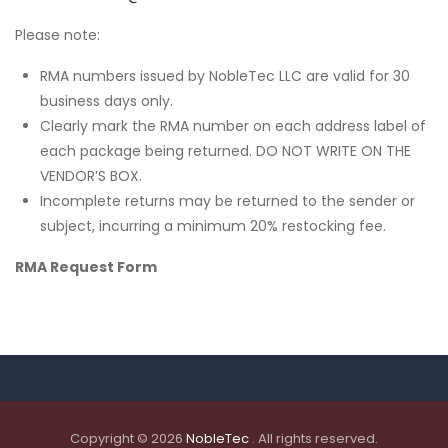
Please note:
RMA numbers issued by NobleTec LLC are valid for 30
business days only.
Clearly mark the RMA number on each address label of
each package being returned. DO NOT WRITE ON THE
VENDOR’S BOX.
Incomplete returns may be returned to the sender or
subject, incurring a minimum 20% restocking fee.
RMA Request Form
Copyright © 2026
NobleTec
. All rights reserved.