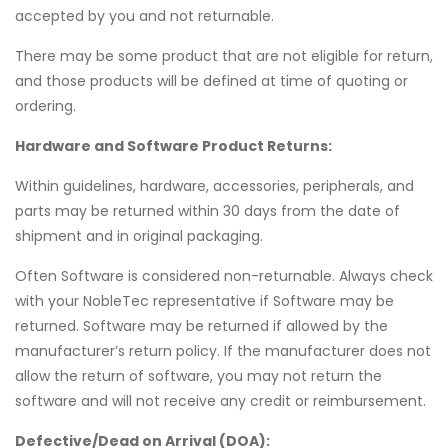
accepted by you and not returnable.
There may be some product that are not eligible for return,
and those products will be defined at time of quoting or
ordering.
Hardware and Software Product Returns:
Within guidelines, hardware, accessories, peripherals, and
parts may be returned within 30 days from the date of
shipment and in original packaging.
Often Software is considered non-returnable. Always check
with your NobleTec representative if Software may be
returned.
Software may be returned if allowed by the
manufacturer’s return policy. If the manufacturer does not
allow the return of software, you may not return the
software and will not receive any credit or reimbursement.
Defective/Dead on Arrival (DOA):