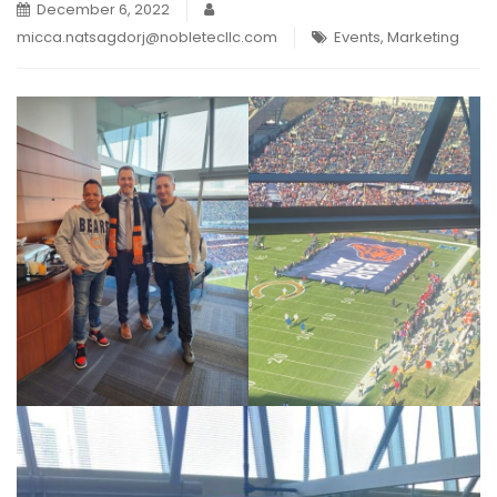
December 6, 2022
micca.natsagdorj@nobletecllc.com
Events
,
Marketing