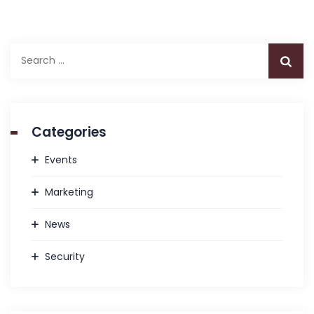
Search
for:
Categories
Events
Marketing
News
Security