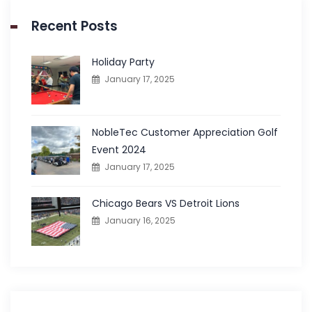
Recent Posts
Holiday Party
January 17, 2025
NobleTec Customer Appreciation Golf
Event 2024
January 17, 2025
Chicago Bears VS Detroit Lions
January 16, 2025