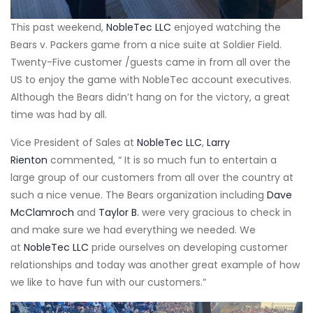
This past weekend,
NobleTec LLC
enjoyed watching the
Bears v. Packers game from a nice suite at Soldier Field.
Twenty-Five customer /guests came in from all over the
US to enjoy the game with NobleTec account executives.
Although the Bears didn’t hang on for the victory, a great
time was had by all.
Vice President of Sales at
NobleTec LLC
,
Larry
Rienton
commented, “ It is so much fun to entertain a
large group of our customers from all over the country at
such a nice venue. The Bears organization including
Dave
McClamroch
and
Taylor B.
were very gracious to check in
and make sure we had everything we needed. We
at
NobleTec LLC
pride ourselves on developing customer
relationships and today was another great example of how
we like to have fun with our customers.”