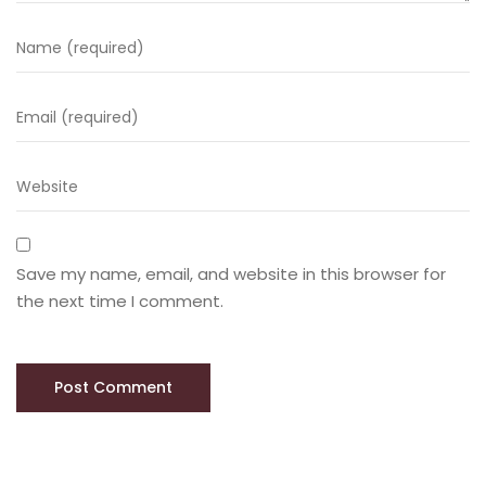
Save my name, email, and website in this browser for
the next time I comment.