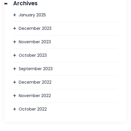
Archives
January 2025
December 2023
November 2023
October 2023
September 2023
December 2022
November 2022
October 2022