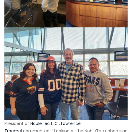
President of
NobleTec LLC
,
Lawrence
Troemel
commented, “ Looking at the NobleTec ribbon sign