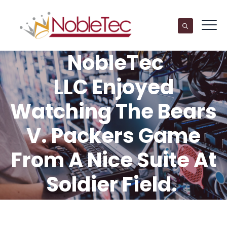
NobleTec
LLC Enjoyed
Watching The Bears
V. Packers Game
From A Nice Suite At
Soldier Field.