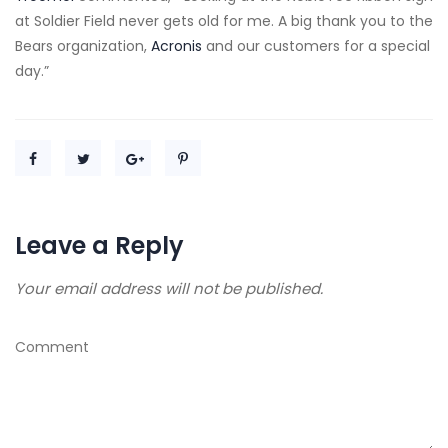
at Soldier Field never gets old for me. A big thank you to the
Bears organization,
Acronis
and our customers for a special
day.”
Leave a Reply
Your email address will not be published.