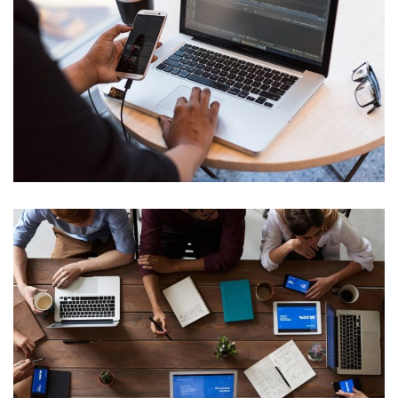
Cyber Security Analysis