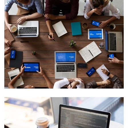
Internal Networking