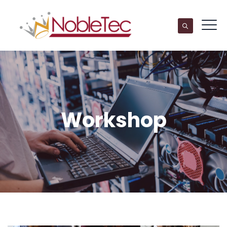
Workshop