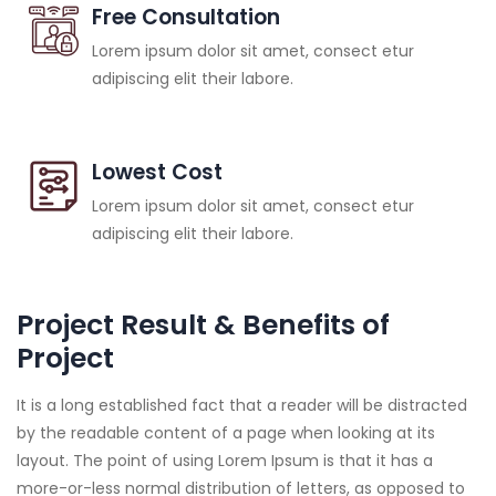
Free Consultation
Lorem ipsum dolor sit amet, consect etur
adipiscing elit their labore.
Lowest Cost
Lorem ipsum dolor sit amet, consect etur
adipiscing elit their labore.
Project Result & Benefits of
Project
It is a long established fact that a reader will be distracted
by the readable content of a page when looking at its
layout. The point of using Lorem Ipsum is that it has a
more-or-less normal distribution of letters, as opposed to