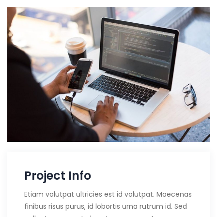
Project Info
Etiam volutpat ultricies est id volutpat. Maecenas
finibus risus purus, id lobortis urna rutrum id. Sed