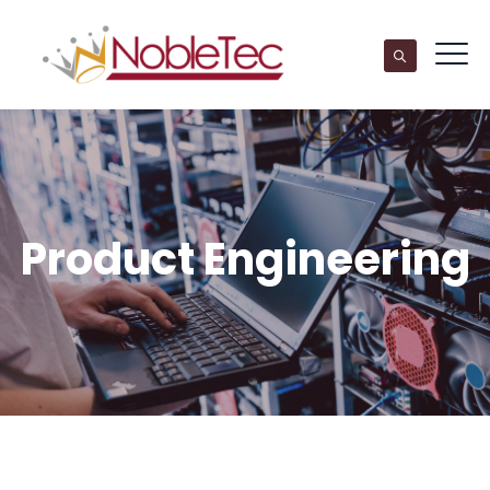
Product Engineering