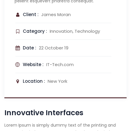
pellent esquevert pharetra consequat.
Client :
James Moran
Category :
Innovation, Technology
Date :
22 October 19
Website :
IT-Tech.com
Location :
New York
Innovative Interfaces
Lorem Ipsum is simply dummy text of the printing and