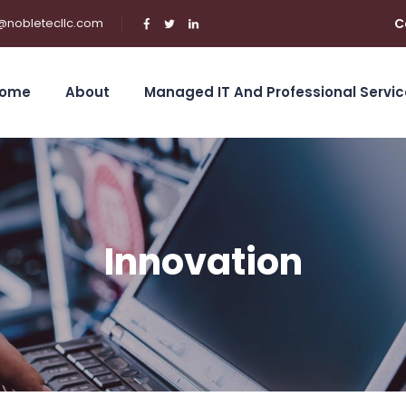
@nobletecllc.com
C
ome
About
Managed IT And Professional Servic
Innovation