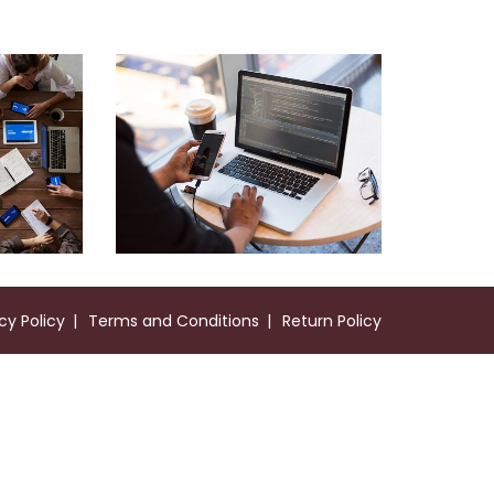
Web Development
Neural Networking
cy Policy
Terms and Conditions
Return Policy