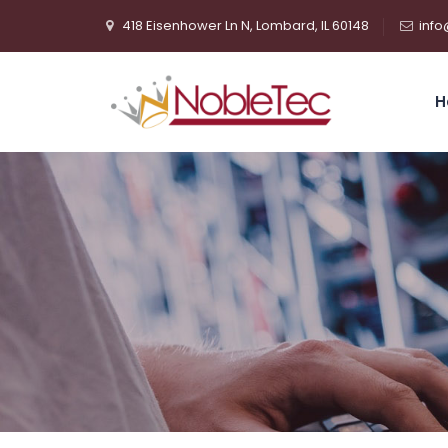
418 Eisenhower Ln N, Lombard, IL 60148
info
H