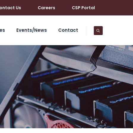
ontact Us
Careers
CSP Portal
es
Events/News
Contact