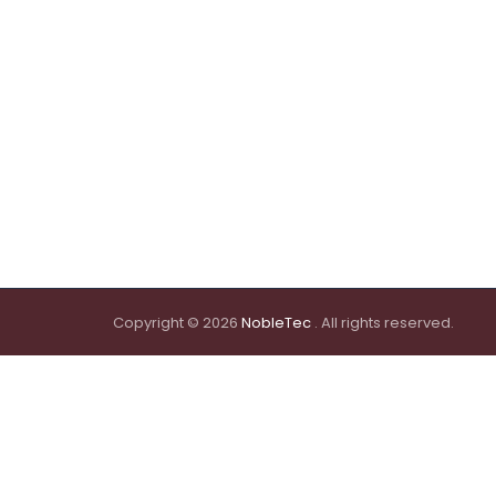
Copyright © 2026
NobleTec
. All rights reserved.