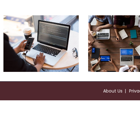
Product Engineering
About Us
Priva