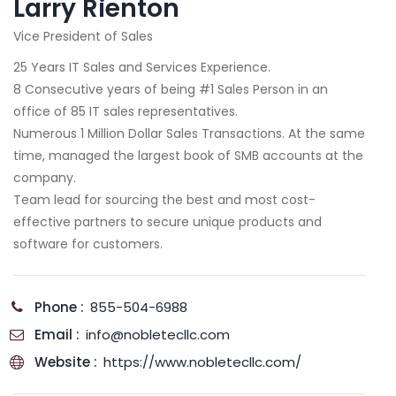
Larry Rienton
Vice President of Sales
25 Years IT Sales and Services Experience.
8 Consecutive years of being #1 Sales Person in an
office of 85 IT sales representatives.
Numerous 1 Million Dollar Sales Transactions. At the same
time, managed the largest book of SMB accounts at the
company.
Team lead for sourcing the best and most cost-
effective partners to secure unique products and
software for customers.
Phone :
855-504-6988
Email :
info@nobletecllc.com
Website :
https://www.nobletecllc.com/