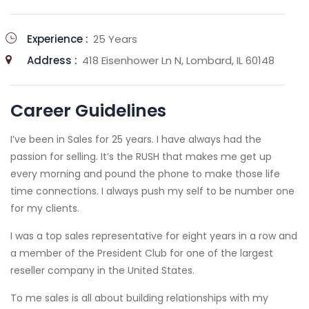
Experience :
25 Years
Address :
418 Eisenhower Ln N, Lombard, IL 60148
Career Guidelines
I’ve been in Sales for 25 years. I have always had the
passion for selling. It’s the RUSH that makes me get up
every morning and pound the phone to make those life
time connections. I always push my self to be number one
for my clients.
I was a top sales representative for eight years in a row and
a member of the President Club for one of the largest
reseller company in the United States.
To me sales is all about building relationships with my