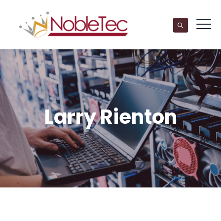
Larry Rienton