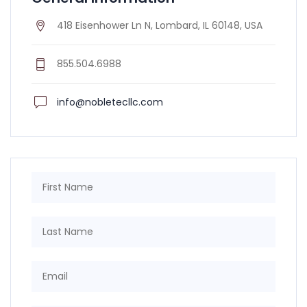
418 Eisenhower Ln N, Lombard, IL 60148, USA
855.504.6988
info@nobletecllc.com