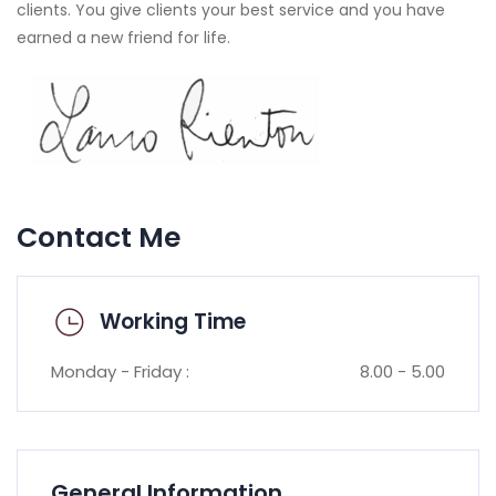
clients. You give clients your best service and you have
earned a new friend for life.
Contact Me
Working Time
Monday - Friday :
8.00 - 5.00
General Information