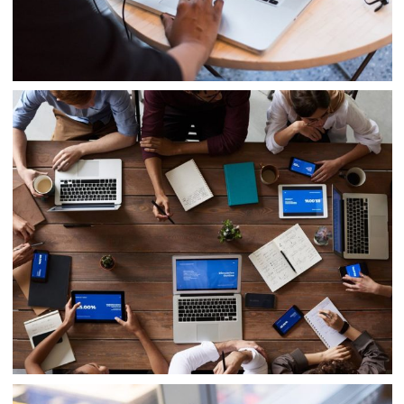
Innovative Technology
IT Management