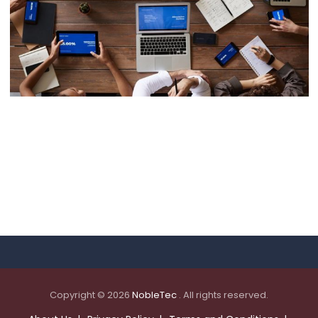
Data Management
Copyright © 2026
NobleTec
. All rights reserved.