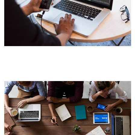
Neural Networking