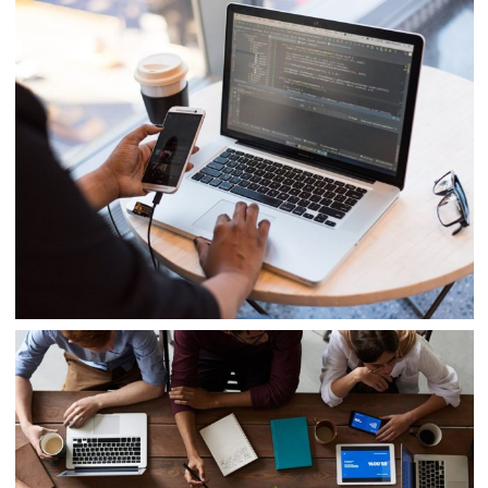
Cyber Security Analysis