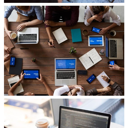
IT Tech Conference
Internal Networking