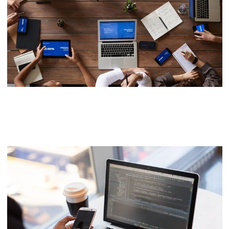
Web Development