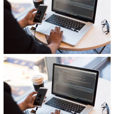
Product Engineering