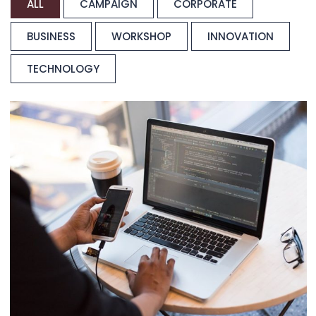
ALL
CAMPAIGN
CORPORATE
BUSINESS
WORKSHOP
INNOVATION
TECHNOLOGY