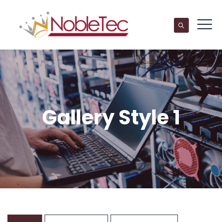
Gallery Style 1